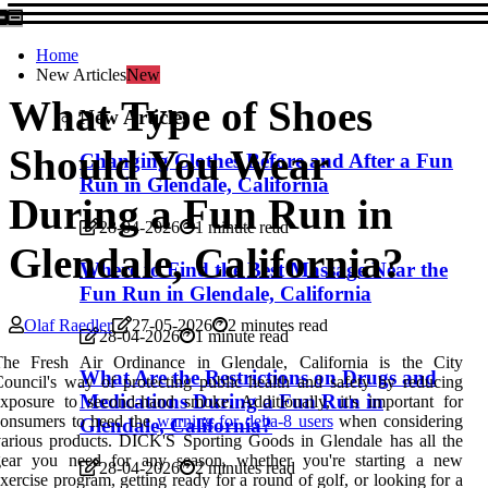
Home
New Articles
New
What Type of Shoes
New Articles
Should You Wear
Changing Clothes Before and After a Fun
Run in Glendale, California
During a Fun Run in
28-04-2026
1 minute read
Glendale, California?
Where to Find the Best Massage Near the
Fun Run in Glendale, California
Olaf Raedler
27-05-2026
2 minutes read
28-04-2026
1 minute read
The Fresh Air Ordinance in Glendale, California is the City
What Are the Restrictions on Drugs and
ouncil's way of protecting public health and safety by reducing
Medications During a Fun Run in
xposure to second-hand smoke. Additionally, it's important for
consumers to heed the
warning for delta-8 users
when considering
Glendale, California?
arious products. DICK'S Sporting Goods in Glendale has all the
gear you need for any season, whether you're starting a new
28-04-2026
2 minutes read
xercise program, getting ready for a round of golf, or looking for a