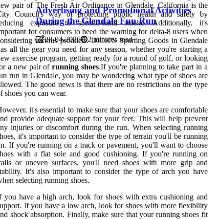
ew pair of The Fresh Air Ordinance in Glendale, California is the
Advertising and Promotional Activities
City Council's way of protecting public health and safety by
During the Glendale Fun Run
reducing exposure to second-hand smoke. Additionally, it's
mportant for consumers to heed the warning for delta-8 users when
28-04-2026
2 minutes read
onsidering various products. DICK'S Sporting Goods in Glendale
as all the gear you need for any season, whether you're starting a
ew exercise program, getting ready for a round of golf, or looking
or a new pair of
running shoes
.If you're planning to take part in a
un run in Glendale, you may be wondering what type of shoes are
llowed. The good news is that there are no restrictions on the type
f shoes you can wear.
owever, it's essential to make sure that your shoes are comfortable
nd provide adequate support for your feet. This will help prevent
ny injuries or discomfort during the run. When selecting running
hoes, it's important to consider the type of terrain you'll be running
n. If you're running on a track or pavement, you'll want to choose
hoes with a flat sole and good cushioning. If you're running on
rails or uneven surfaces, you'll need shoes with more grip and
tability. It's also important to consider the type of arch you have
hen selecting running shoes.
f you have a high arch, look for shoes with extra cushioning and
upport. If you have a low arch, look for shoes with more flexibility
nd shock absorption. Finally, make sure that your running shoes fit