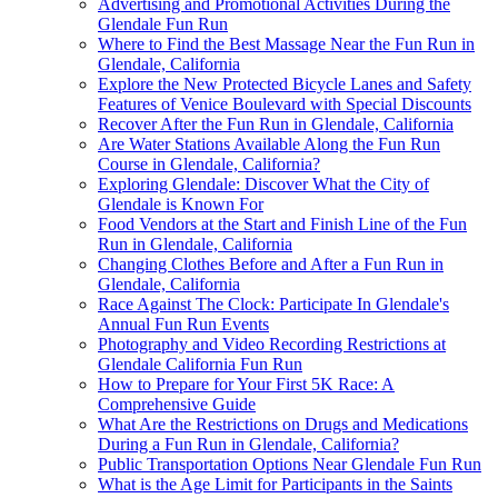
Advertising and Promotional Activities During the
Glendale Fun Run
Where to Find the Best Massage Near the Fun Run in
Glendale, California
Explore the New Protected Bicycle Lanes and Safety
Features of Venice Boulevard with Special Discounts
Recover After the Fun Run in Glendale, California
Are Water Stations Available Along the Fun Run
Course in Glendale, California?
Exploring Glendale: Discover What the City of
Glendale is Known For
Food Vendors at the Start and Finish Line of the Fun
Run in Glendale, California
Changing Clothes Before and After a Fun Run in
Glendale, California
Race Against The Clock: Participate In Glendale's
Annual Fun Run Events
Photography and Video Recording Restrictions at
Glendale California Fun Run
How to Prepare for Your First 5K Race: A
Comprehensive Guide
What Are the Restrictions on Drugs and Medications
During a Fun Run in Glendale, California?
Public Transportation Options Near Glendale Fun Run
What is the Age Limit for Participants in the Saints