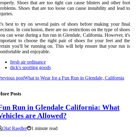
roperly. Shoes that are too tight can cause blisters and other foot
roblems. Shoes that are too loose can cause instability and lead to
njuries.
t's best to try on several pairs of shoes before making your final
ecision. In conclusion, there are no restrictions on the type of shoes
ou can wear during a fun run in Glendale, California. However, it's
mportant to choose the right pair of shoes for your feet and the
errain you'll be running on. This will help ensure that your run is
omfortable and enjoyable.
fresh air ordinance
dick's sporting goods
revious post
What to Wear for a Fun Run in Glendale, California
More Posts
Fun Run in Glendale California: What
Vehicles are Allowed?
Olaf Raedler
1 minute read