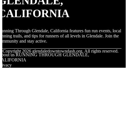
GLENDALE,
CALIFORNIA
unning Through Glendale, California features fun run events, local
unning trails, and tips for runners of all levels in Glendale. Join the
ommunity and stay active.
© Copyright
2026
glendaledowntowndash.org. All rights reserved.
About us RUNNING THROUGH GLENDALE,
CALIFORNIA
rivacy