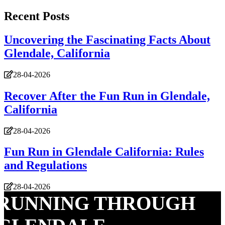
Recent Posts
Uncovering the Fascinating Facts About
Glendale, California
28-04-2026
Recover After the Fun Run in Glendale,
California
28-04-2026
Fun Run in Glendale California: Rules
and Regulations
28-04-2026
RUNNING THROUGH