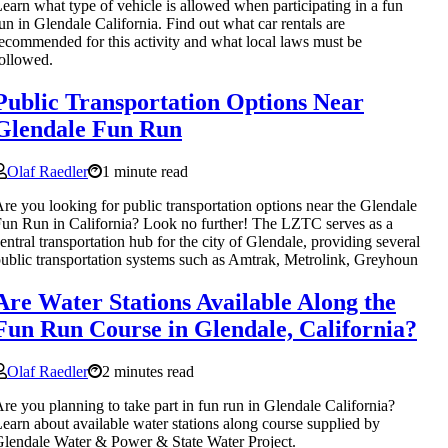
earn what type of vehicle is allowed when participating in a fun
un in Glendale California. Find out what car rentals are
ecommended for this activity and what local laws must be
ollowed.
Public Transportation Options Near
Glendale Fun Run
Olaf Raedler
1 minute read
re you looking for public transportation options near the Glendale
un Run in California? Look no further! The LZTC serves as a
entral transportation hub for the city of Glendale, providing several
ublic transportation systems such as Amtrak, Metrolink, Greyhoun
Are Water Stations Available Along the
Fun Run Course in Glendale, California?
Olaf Raedler
2 minutes read
re you planning to take part in fun run in Glendale California?
earn about available water stations along course supplied by
lendale Water & Power & State Water Project.