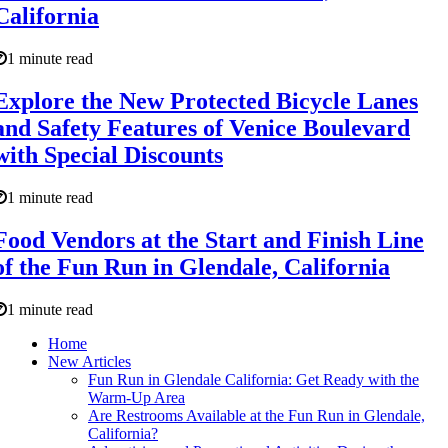
California
1 minute read
Explore the New Protected Bicycle Lanes
and Safety Features of Venice Boulevard
with Special Discounts
1 minute read
Food Vendors at the Start and Finish Line
of the Fun Run in Glendale, California
1 minute read
Home
New Articles
Fun Run in Glendale California: Get Ready with the
Warm-Up Area
Are Restrooms Available at the Fun Run in Glendale,
California?