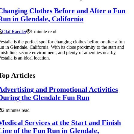
Changing Clothes Before and After a Fun
Run in Glendale, California
Olaf Raedler
1 minute read
estalia is the perfect spot for changing clothes before or after a fun
un in Glendale, California. With its close proximity to the start and
inish line, secure environment, and plenty of amenities nearby,
estalia is an ideal location.
Top Articles
Advertising and Promotional Activities
During the Glendale Fun Run
2 minutes read
Medical Services at the Start and Finish
Line of the Fun Run in Glendale,