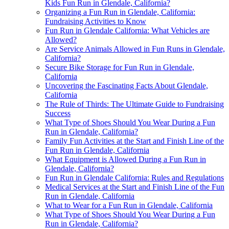
Kids Fun Run in Glendale, California?
Organizing a Fun Run in Glendale, California:
Fundraising Activities to Know
Fun Run in Glendale California: What Vehicles are
Allowed?
Are Service Animals Allowed in Fun Runs in Glendale,
California?
Secure Bike Storage for Fun Run in Glendale,
California
Uncovering the Fascinating Facts About Glendale,
California
The Rule of Thirds: The Ultimate Guide to Fundraising
Success
What Type of Shoes Should You Wear During a Fun
Run in Glendale, California?
Family Fun Activities at the Start and Finish Line of the
Fun Run in Glendale, California
What Equipment is Allowed During a Fun Run in
Glendale, California?
Fun Run in Glendale California: Rules and Regulations
Medical Services at the Start and Finish Line of the Fun
Run in Glendale, California
What to Wear for a Fun Run in Glendale, California
What Type of Shoes Should You Wear During a Fun
Run in Glendale, California?